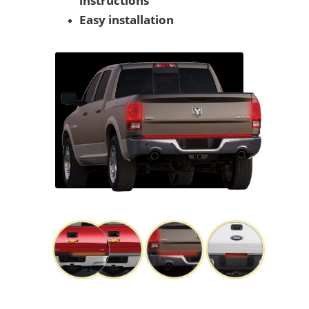
instructions
Easy installation