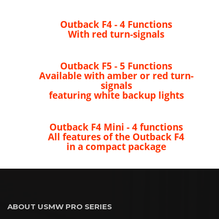
Outback F4 - 4 Functions
With red turn-signals
Outback F5 - 5 Functions
Available with amber or red turn-
signals
featuring white backup lights
Outback F4 Mini - 4 functions
All features of the Outback F4
in a compact package
ABOUT USMW PRO SERIES