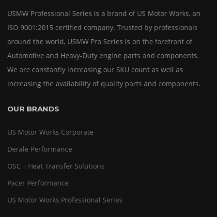
USMW Professional Series is a brand of US Motor Works, an
ISO 9001:2015 certified company. Trusted by professionals
around the world, USMW Pro Series is on the forefront of
Automotive and Heavy-Duty engine parts and components.
We are constantly increasing our SKU count as well as
increasing the availability of quality parts and components.
OUR BRANDS
US Motor Works Corporate
Derale Performance
OSC – Heat Transfer Solutions
Pacer Performance
US Motor Works Professional Series