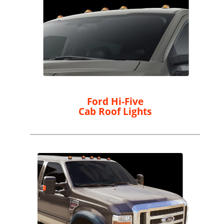
Ford Hi-Five
Cab Roof Lights