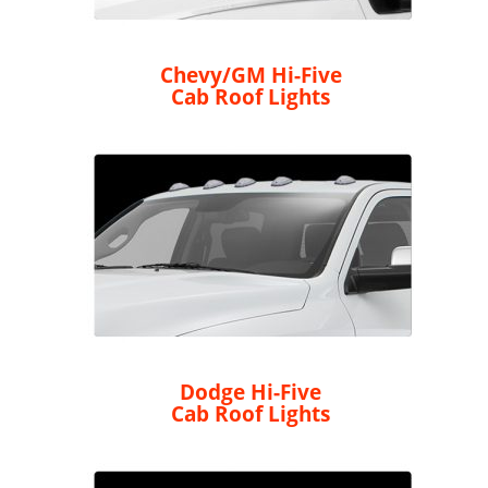
Chevy/GM Hi-Five
Cab Roof Lights
Dodge Hi-Five
Cab Roof Lights