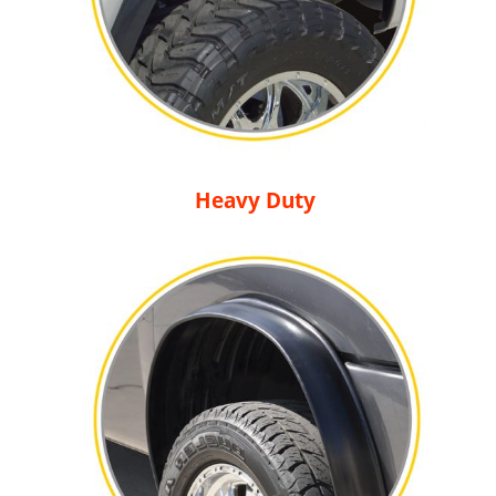
Heavy Duty