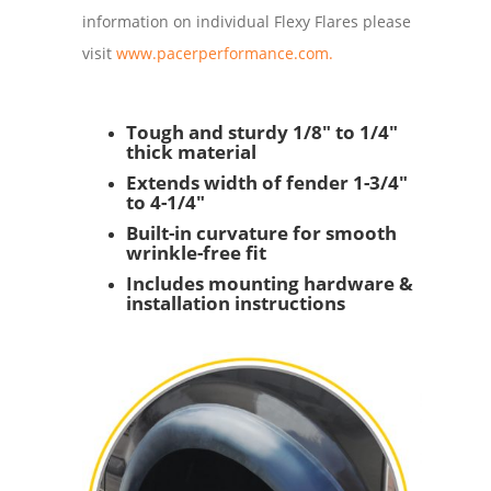
information on individual Flexy Flares please
visit
www.pacerperformance.com.
Tough and sturdy 1/8" to 1/4"
thick material
Extends width of fender 1-3/4"
to 4-1/4"
Built-in curvature for smooth
wrinkle-free fit
Includes mounting hardware &
installation instructions