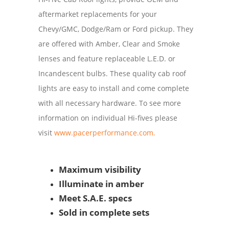
aftermarket replacements for your
Chevy/GMC, Dodge/Ram or Ford pickup. They
are offered with Amber, Clear and Smoke
lenses and feature replaceable L.E.D. or
Incandescent bulbs. These quality cab roof
lights are easy to install and come complete
with all necessary hardware. To see more
information on individual Hi-fives please
visit
www.pacerperformance.com.
Maximum visibility
Illuminate in amber
Meet S.A.E. specs
Sold in complete sets