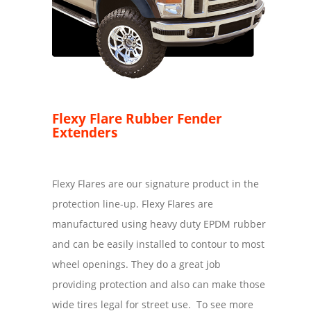
Flexy Flare Rubber Fender
Extenders
Flexy Flares are our signature product in the
protection line-up. Flexy Flares are
manufactured using heavy duty EPDM rubber
and can be easily installed to contour to most
wheel openings. They do a great job
providing protection and also can make those
wide tires legal for street use. To see more