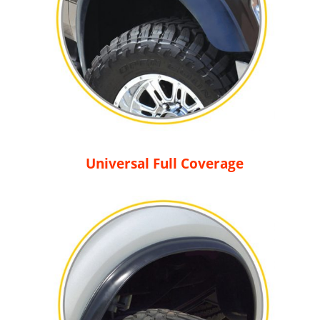
Universal Full Coverage