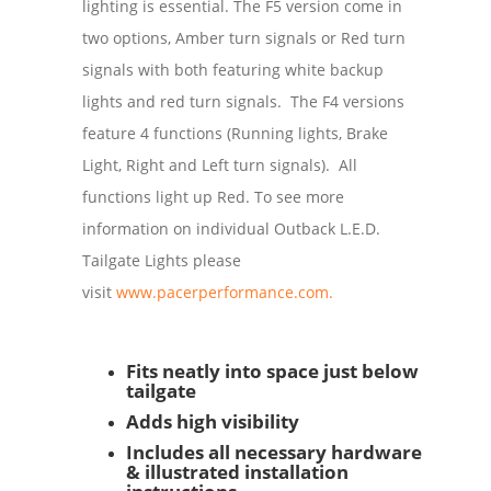
lighting is essential. The F5 version come in
two options, Amber turn signals or Red turn
signals with both featuring white backup
lights and red turn signals. The F4 versions
feature 4 functions (Running lights, Brake
Light, Right and Left turn signals). All
functions light up Red. To see more
information on individual Outback L.E.D.
Tailgate Lights please
visit
www.pacerperformance.com.
Fits neatly into space just below
tailgate
Adds high visibility
Includes all necessary hardware
& illustrated installation