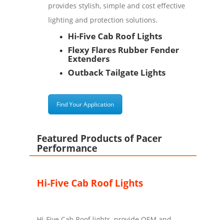
provides stylish, simple and cost effective
lighting and protection solutions.
Hi-Five Cab Roof Lights
Flexy Flares Rubber Fender
Extenders
Outback Tailgate Lights
Find Your Application
Featured Products of Pacer
Performance
Hi-Five Cab Roof Lights
Hi-Five Cab Roof lights, provide OEM and