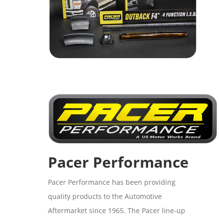
Pacer Performance
Pacer Performance has been providing
quality products to the Automotive
Aftermarket since 1965. The Pacer line-up