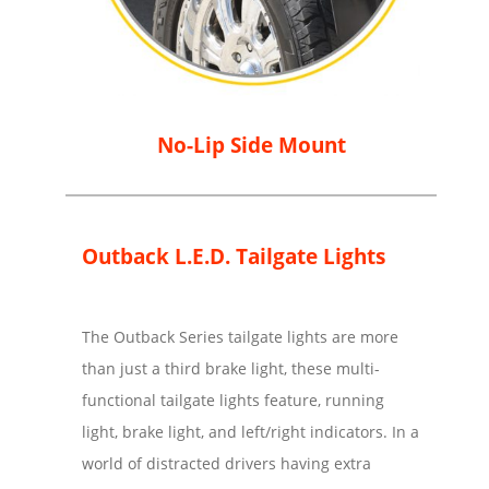
No-Lip Side Mount
Outback L.E.D. Tailgate Lights
The Outback Series tailgate lights are more
than just a third brake light, these multi-
functional tailgate lights feature, running
light, brake light, and left/right indicators. In a
world of distracted drivers having extra