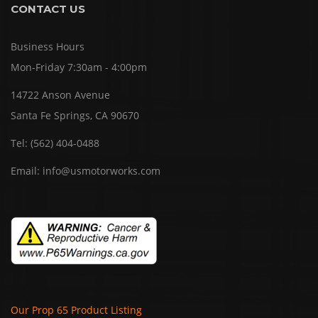
CONTACT US
Business Hours
Mon-Friday 7:30am - 4:00pm
14722 Anson Avenue
Santa Fe Springs, CA 90670
Tel:
(562) 404-0488
Email:
info@usmotorworks.com
Our Prop 65 Product Listing