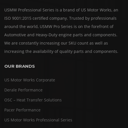
USMW Professional Series is a brand of US Motor Works, an
ISO 9001:2015 certified company. Trusted by professionals
around the world, USMW Pro Series is on the forefront of
Automotive and Heavy-Duty engine parts and components.
We are constantly increasing our SKU count as well as
increasing the availability of quality parts and components.
OUR BRANDS
US Motor Works Corporate
Derale Performance
OSC – Heat Transfer Solutions
Pacer Performance
US Motor Works Professional Series