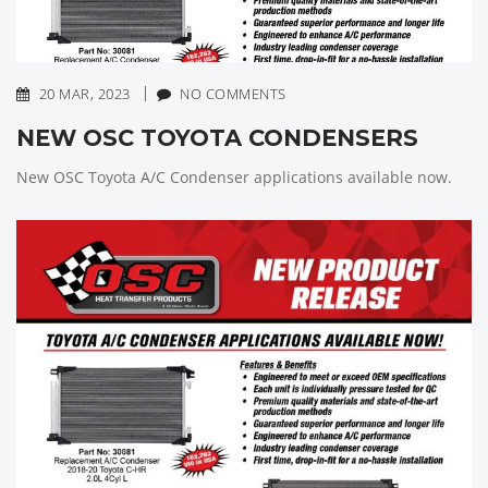
20 MAR, 2023
NO COMMENTS
NEW OSC TOYOTA CONDENSERS
New OSC Toyota A/C Condenser applications available now.