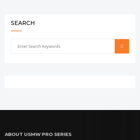
SEARCH
ABOUT USMW PRO SERIES