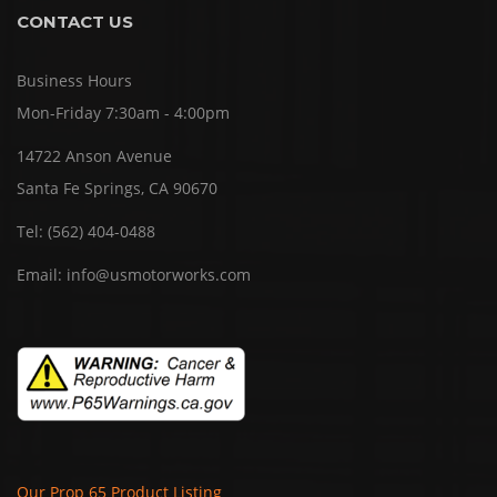
CONTACT US
Business Hours
Mon-Friday 7:30am - 4:00pm
14722 Anson Avenue
Santa Fe Springs, CA 90670
Tel:
(562) 404-0488
Email:
info@usmotorworks.com
Our Prop 65 Product Listing