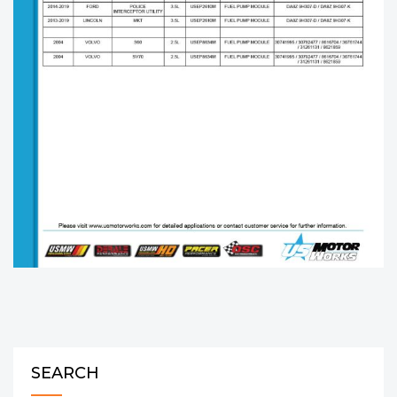
SEARCH