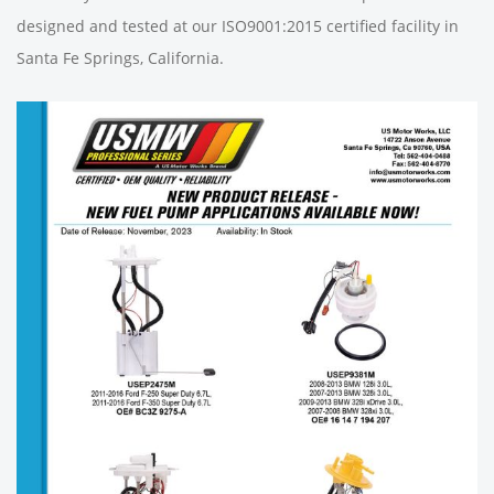
designed and tested at our ISO9001:2015 certified facility in
Santa Fe Springs, California.