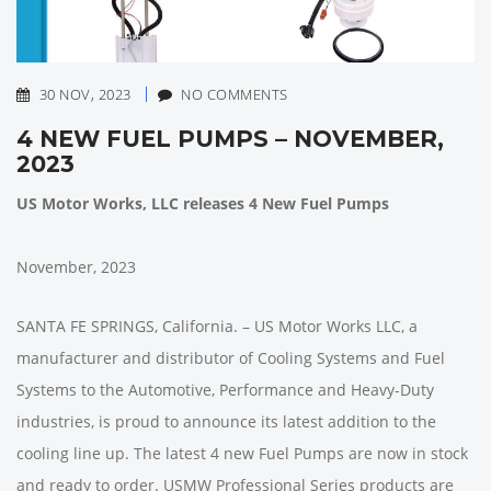
30 NOV, 2023
NO COMMENTS
4 NEW FUEL PUMPS – NOVEMBER,
2023
US Motor Works, LLC releases 4 New Fuel Pumps
November, 2023
SANTA FE SPRINGS, California. – US Motor Works LLC, a
manufacturer and distributor of Cooling Systems and Fuel
Systems to the Automotive, Performance and Heavy-Duty
industries, is proud to announce its latest addition to the
cooling line up. The latest 4 new Fuel Pumps are now in stock
and ready to order. USMW Professional Series products are