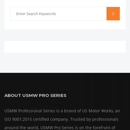
ABOUT USMW PRO SERIES
USMW Professional Series is a brand of US Motor Works, an
ISO 9001:2015 certified company. Trusted by professionals
around the world, USMW Pro Series is on the forefront of