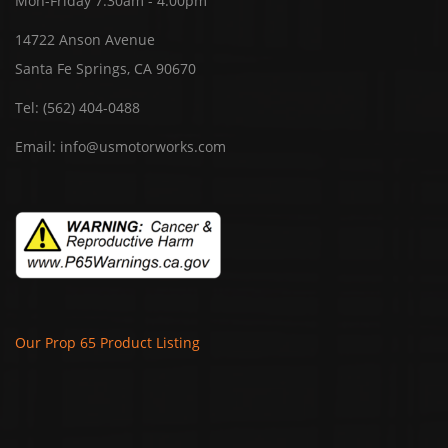
Mon-Friday 7:30am - 4:00pm
14722 Anson Avenue
Santa Fe Springs, CA 90670
Tel:
(562) 404-0488
Email:
info@usmotorworks.com
Our Prop 65 Product Listing