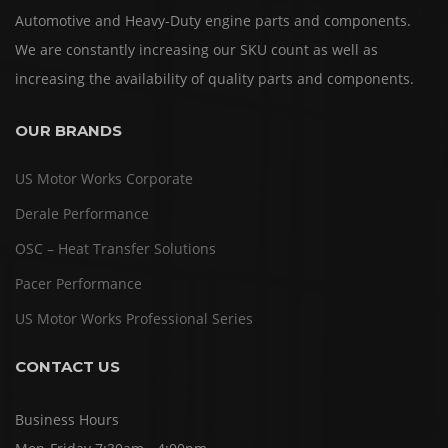
Automotive and Heavy-Duty engine parts and components.
We are constantly increasing our SKU count as well as
increasing the availability of quality parts and components.
OUR BRANDS
US Motor Works Corporate
Derale Performance
OSC – Heat Transfer Solutions
Pacer Performance
US Motor Works Professional Series
CONTACT US
Business Hours