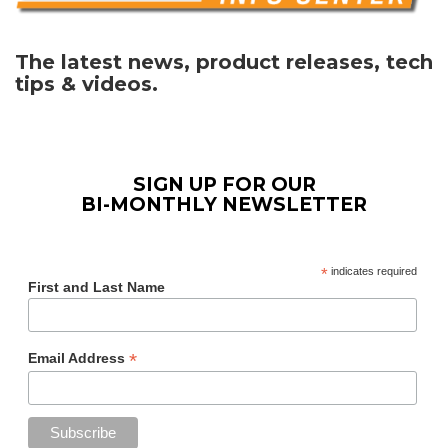
The latest news, product releases, tech
tips & videos.
SIGN UP FOR OUR
BI-MONTHLY NEWSLETTER
*
indicates required
First and Last Name
*
Email Address