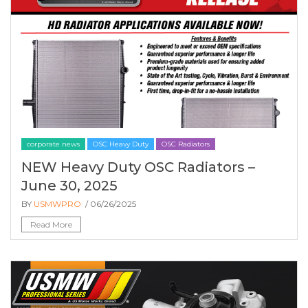
corporate news
OSC Heavy Duty
OSC Radiators
NEW Heavy Duty OSC Radiators –
June 30, 2025
BY
USMWPRO
/ 06/26/2025
Read More