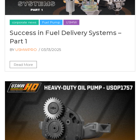
corporate news
Fuel Pump
USMW
Success in Fuel Delivery Systems –
Part 1
BY
USMWPRO
/ 03/13/2025
Read More