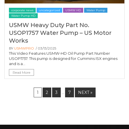
corporate news
uncategorized
USMW HD
Water Pump
Water Pump HD
USMW Heavy Duty Part No.
USOP1757 Water Pump – US Motor
Works
BY
USMWPRO
/ 03/13/2025
This Video Features USMW-HD Oil Pump Part Number
USOP1757. This pump is designed for Cummins ISX engines
and is a...
Read More
1
2
3
7
NEXT »
…