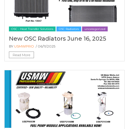
OSC - Heat Transfer Solutions
OSC Radiators
uncategorized
New OSC Radiators June 16, 2025
BY
USMWPRO
/ 06/11/2025
Read More