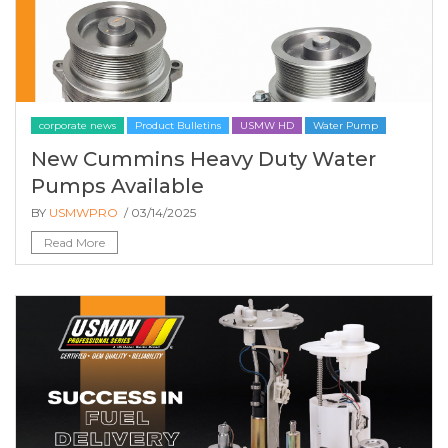
corporate news
Product Bulletins
USMW HD
Water Pump
New Cummins Heavy Duty Water
Pumps Available
BY
USMWPRO
/ 03/14/2025
Read More