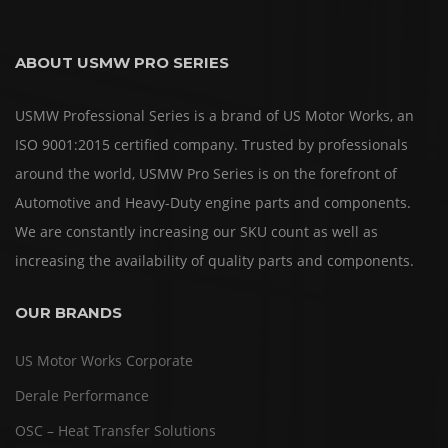
ABOUT USMW PRO SERIES
USMW Professional Series is a brand of US Motor Works, an
ISO 9001:2015 certified company. Trusted by professionals
around the world, USMW Pro Series is on the forefront of
Automotive and Heavy-Duty engine parts and components.
We are constantly increasing our SKU count as well as
increasing the availability of quality parts and components.
OUR BRANDS
US Motor Works Corporate
Derale Performance
OSC – Heat Transfer Solutions