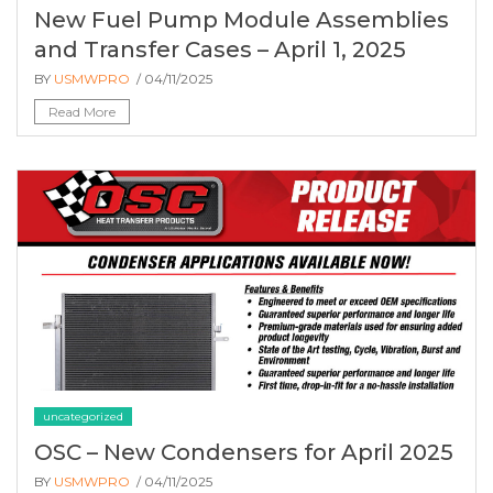
New Fuel Pump Module Assemblies
and Transfer Cases – April 1, 2025
BY
USMWPRO
/ 04/11/2025
Read More
uncategorized
OSC – New Condensers for April 2025
BY
USMWPRO
/ 04/11/2025