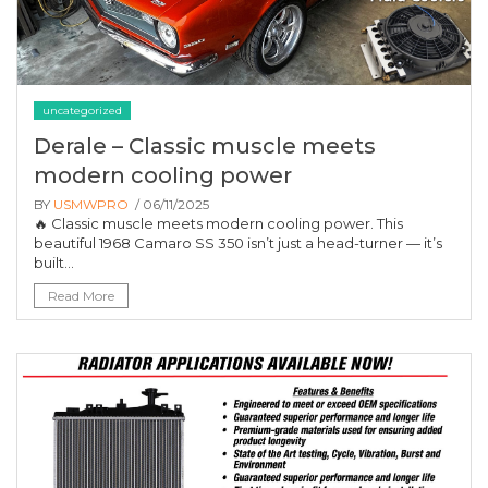
uncategorized
Derale – Classic muscle meets
modern cooling power
BY
USMWPRO
/ 06/11/2025
🔥 Classic muscle meets modern cooling power. This
beautiful 1968 Camaro SS 350 isn’t just a head-turner — it’s
built...
Read More