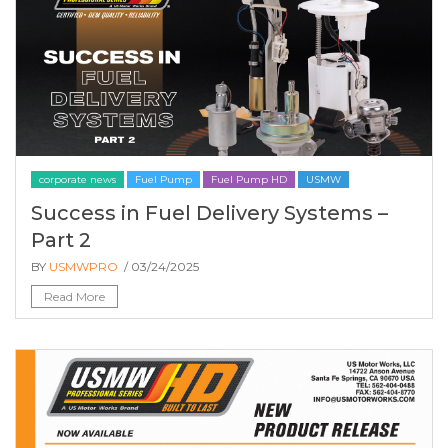
corporate news
Fuel Pump
Fuel Pump HD
USMW
Success in Fuel Delivery Systems –
Part 2
BY
USMWPRO
/ 03/24/2025
Read More