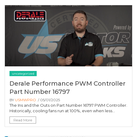
uncategorized
Derale Performance PWM Controller
Part Number 16797
BY
USMWPRO
/ 05/01/2025
The Ins and the Outs on Part Number 16797 PWM Controller.
Historically, cooling fans run at 100%, even when less...
Read More