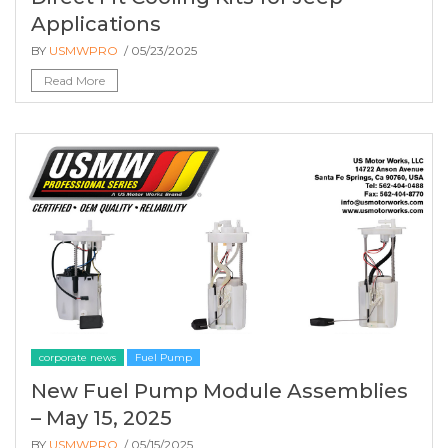
Applications
BY
USMWPRO
/ 05/23/2025
Read More
corporate news
Fuel Pump
New Fuel Pump Module Assemblies
– May 15, 2025
BY
USMWPRO
/ 05/15/2025