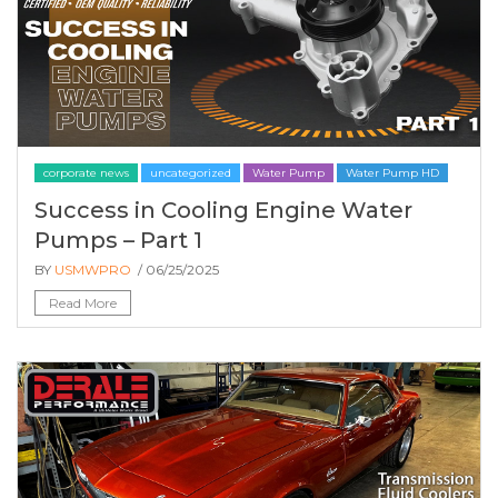
corporate news
uncategorized
Water Pump
Water Pump HD
Success in Cooling Engine Water
Pumps – Part 1
BY
USMWPRO
/ 06/25/2025
Read More