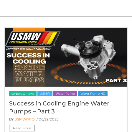
corporate news
USMW
Water Pump
Water Pump HD
Success in Cooling Engine Water
Pumps – Part 3
BY
USMWPRO
/ 06/29/2025
Read More