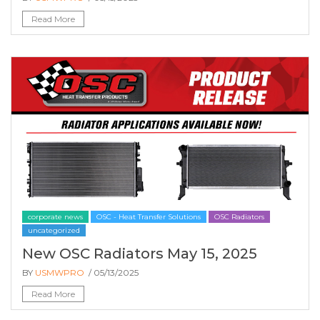
Read More
corporate news
OSC - Heat Transfer Solutions
OSC Radiators
uncategorized
New OSC Radiators May 15, 2025
BY
USMWPRO
/ 05/13/2025
Read More