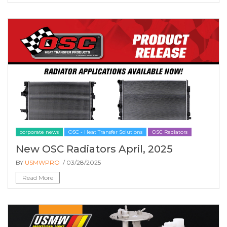
corporate news
OSC - Heat Transfer Solutions
OSC Radiators
New OSC Radiators April, 2025
BY
USMWPRO
/ 03/28/2025
Read More