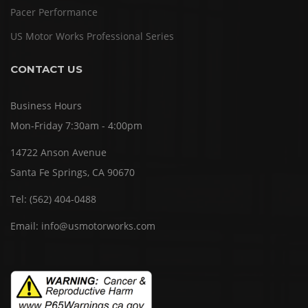
Pacer Performance
US Motor Works Professional Series
CONTACT US
Business Hours
Mon-Friday 7:30am - 4:00pm
14722 Anson Avenue
Santa Fe Springs, CA 90670
Tel:
(562) 404-0488
Email:
info@usmotorworks.com