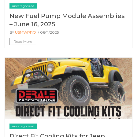
uncategorized
New Fuel Pump Module Assemblies
– June 16, 2025
BY
USMWPRO
/ 06/11/2025
Read More
uncategorized
Direct Fit Cooling Kits for Jeep