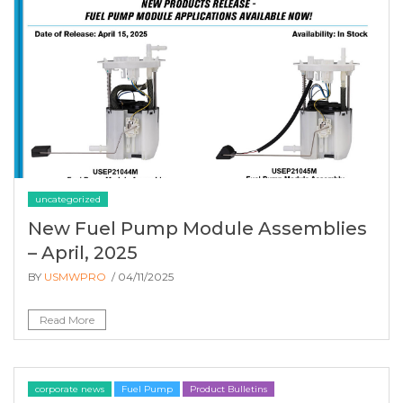
uncategorized
New Fuel Pump Module Assemblies
– April, 2025
BY
USMWPRO
/ 04/11/2025
Read More
corporate news
Fuel Pump
Product Bulletins