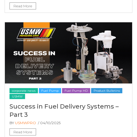
Read More
corporate news
Fuel Pump
Fuel Pump HD
Product Bulletins
USMW
Success in Fuel Delivery Systems –
Part 3
BY
USMWPRO
/ 04/10/2025
Read More