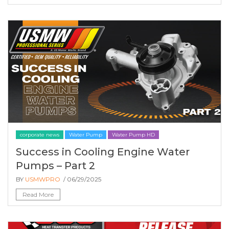
corporate news
Water Pump
Water Pump HD
Success in Cooling Engine Water
Pumps – Part 2
BY
USMWPRO
/ 06/29/2025
Read More